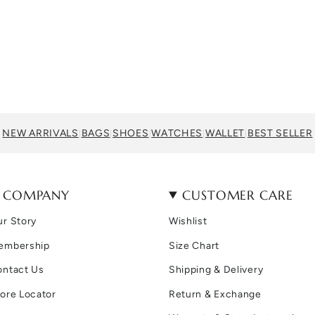
NEW ARRIVALS
BAGS
SHOES
WATCHES
WALLET
BEST SELLER
|
|
|
|
|
COMPANY
CUSTOMER CARE
r Story
Wishlist
embership
Size Chart
ontact Us
Shipping & Delivery
ore Locator
Return & Exchange