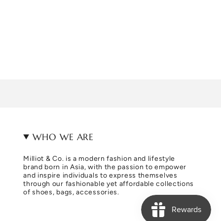
WHO WE ARE
Milliot & Co. is a modern fashion and lifestyle
brand born in Asia, with the passion to empower
and inspire individuals to express themselves
through our fashionable yet affordable collections
of shoes, bags, accessories.