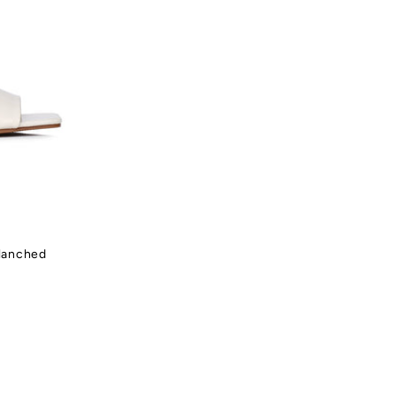
Blanched