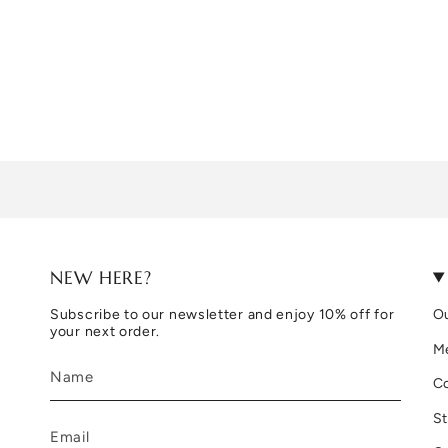
NEW HERE?
Subscribe to our newsletter and enjoy 10% off for
Ou
your next order.
M
C
St