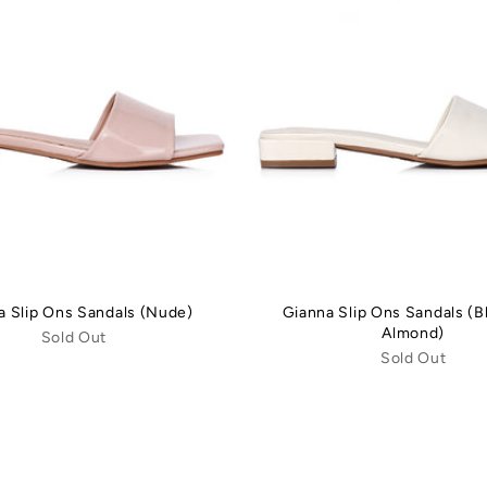
a Slip Ons Sandals (Nude)
Gianna Slip Ons Sandals (
Almond)
Sold Out
Sold Out