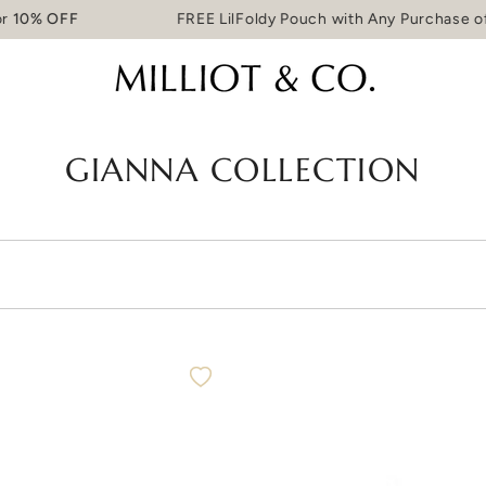
10% OFF
FREE LilFoldy Pouch with Any Purchase of
GIANNA COLLECTION