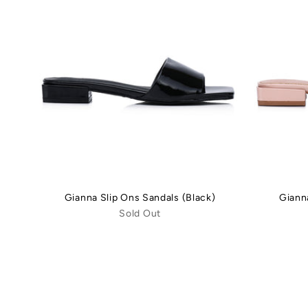
Gianna Slip Ons Sandals (Black)
Giann
Sold Out